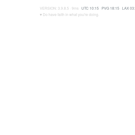
VERSION: 3.9.8.5 · 9ms ·
UTC 10:15
·
PVG 18:15
·
LAX 03
♥ Do have faith in what you're doing.