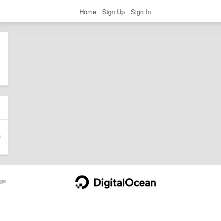
Home
Sign Up
Sign In
ge