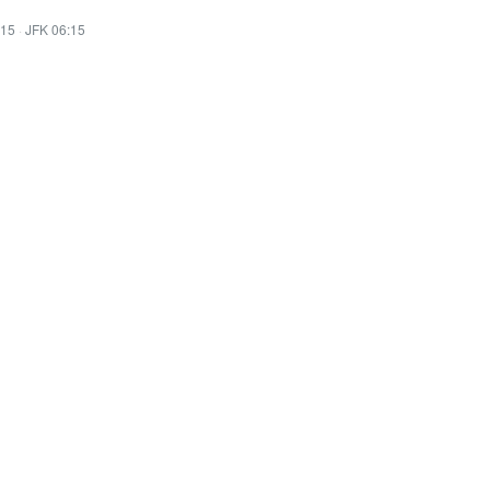
:15
·
JFK 06:15