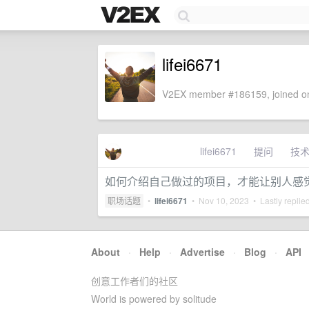
lifei6671
V2EX member #186159, joined on
lifei6671
提问
技
如何介绍自己做过的项目，才能让别人感
职场话题
•
lifei6671
•
Nov 10, 2023
• Lastly replie
About
·
Help
·
Advertise
·
Blog
·
API
创意工作者们的社区
World is powered by solitude