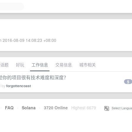
 2016-08-09 14:08:23 +08:00
术话题
好玩
工作信息
交易信息
城市相关
觉你的项目很有技术难度和深度？
5
d by
forgottencoast
·
FAQ
·
Solana
·
3720 Online
Highest 6679
·
Select Langua