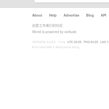
About
·
Help
·
Advertise
·
Blog
·
API
创意工作者们的社区
World is powered by solitude
VERSION: 3.9.8.5 · 11ms ·
UTC 20:25
·
PVG 04:25
·
LAX 1
♥ Do have faith in what you're doing.