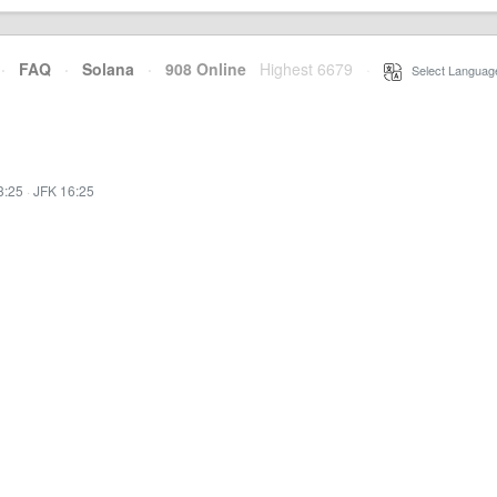
·
FAQ
·
Solana
·
908 Online
Highest 6679
·
Select Languag
3:25
·
JFK 16:25