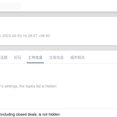
 2023-02-03 16:28:07 +08:00
术话题
好玩
工作信息
交易信息
城市相关
s settings, the topics list is hidden
 including closed deals, is not hidden