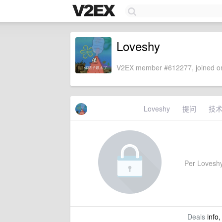
Loveshy
V2EX member #612277, joined on
Loveshy
提问
技
Per Loveshy'
Deals
info,