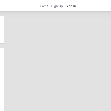
Home
Sign Up
Sign In