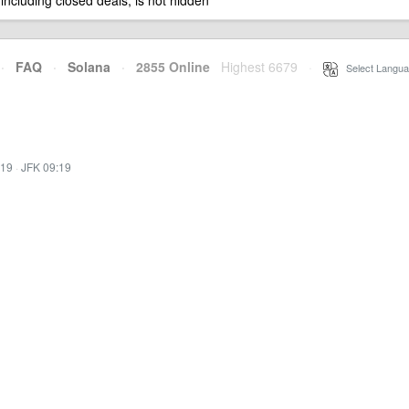
 including closed deals, is not hidden
·
FAQ
·
Solana
·
2855 Online
Highest 6679
·
Select Langua
:19
·
JFK 09:19