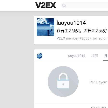
luoyou1014
哀吾生之须臾，羡长江之无穷
V2EX member #23887, joined on 
luoyou1014
提问
技
Per luoyou10