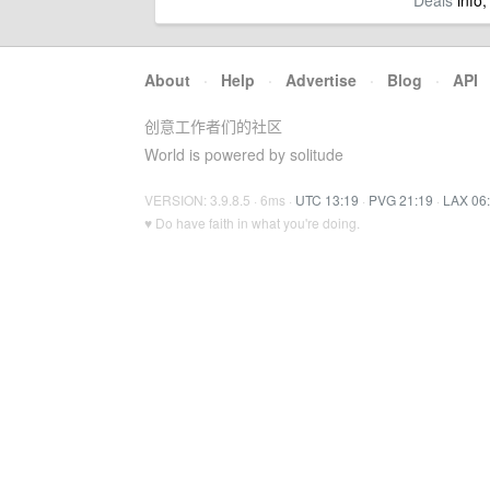
Deals
info,
About
·
Help
·
Advertise
·
Blog
·
API
创意工作者们的社区
World is powered by solitude
VERSION: 3.9.8.5 · 6ms ·
UTC 13:19
·
PVG 21:19
·
LAX 06
♥ Do have faith in what you're doing.