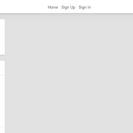
Home
Sign Up
Sign In