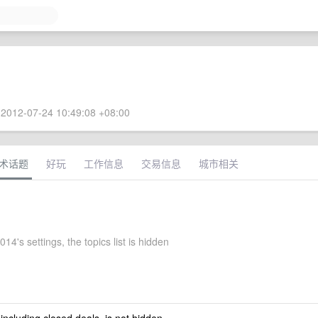
2012-07-24 10:49:08 +08:00
术话题
好玩
工作信息
交易信息
城市相关
14's settings, the topics list is hidden