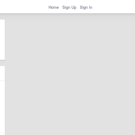
Home
Sign Up
Sign In