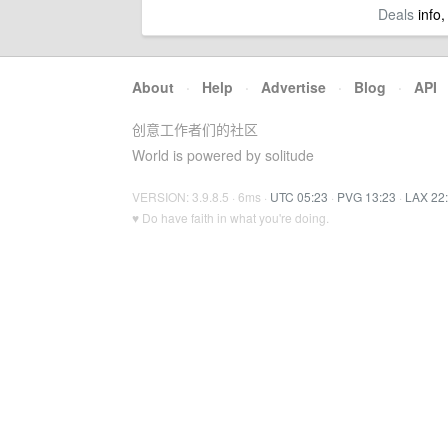
Deals
info,
About
·
Help
·
Advertise
·
Blog
·
API
创意工作者们的社区
World is powered by solitude
VERSION: 3.9.8.5 · 6ms ·
UTC 05:23
·
PVG 13:23
·
LAX 22
♥ Do have faith in what you're doing.