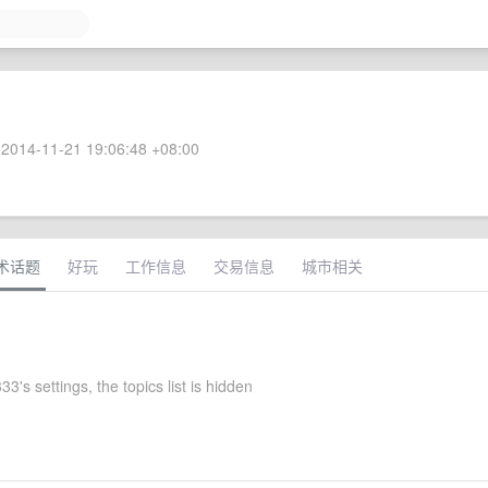
2014-11-21 19:06:48 +08:00
术话题
好玩
工作信息
交易信息
城市相关
's settings, the topics list is hidden