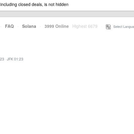
 including closed deals, is not hidden
·
FAQ
·
Solana
·
3999 Online
Highest 6679
·
Select Langua
:23
·
JFK 01:23