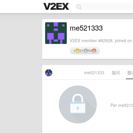
me521333
V2EX member #82928, joined on 
1
21
53
me521333
提问
技
Per me521333