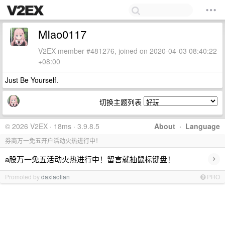
MIao0117
V2EX member #481276, joined on 2020-04-03 08:40:22
+08:00
Just Be Yourself.
切换主题列表
© 2026 V2EX · 18ms · 3.9.8.5
About
·
Language
券商万一免五开户活动火热进行中！
›
a股万一免五活动火热进行中！留言就抽鼠标键盘！
Promoted by
daxiaolian
PRO