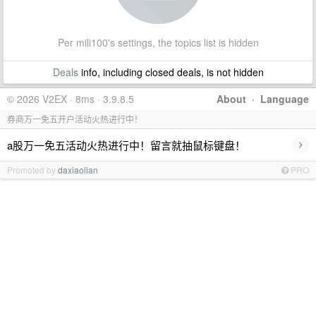
Per mili100's settings, the topics list is hidden
Deals
info, including closed deals, is not hidden
© 2026 V2EX · 8ms · 3.9.8.5
About
·
Language
券商万一免五开户活动火热进行中！
›
a股万一免五活动火热进行中！留言就抽鼠标键盘！
Promoted by
daxiaolian
PRO