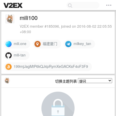
mili100
V2EX member #185096, joined on 2016-08-02 22:05:55
+08:00
mili.one
福建厦门
milkey_tan
mili-tan
199mjJagMtP6kQJ4pRymXeGACKsF4oF3F9
切换主题列表