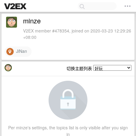
minze
V2EX member #478354, joined on 2020-03-23 12:29:26
+08:00
JiNan
切换主题列表
Per minze's settings, the topics list is only visible after you sign
in