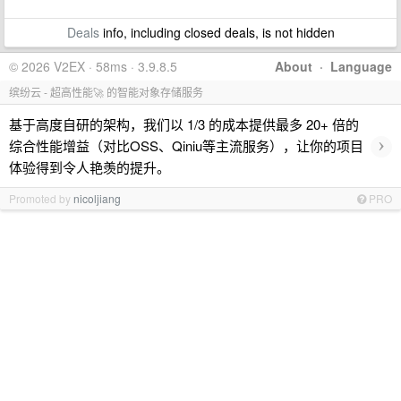
Deals
info, including closed deals, is not hidden
© 2026 V2EX · 58ms · 3.9.8.5
About
·
Language
缤纷云 - 超高性能🚀 的智能对象存储服务
基于高度自研的架构，我们以 1/3 的成本提供最多 20+ 倍的
›
综合性能增益（对比OSS、Qiniu等主流服务），让你的项目
体验得到令人艳羡的提升。
Promoted by
nicoljiang
PRO