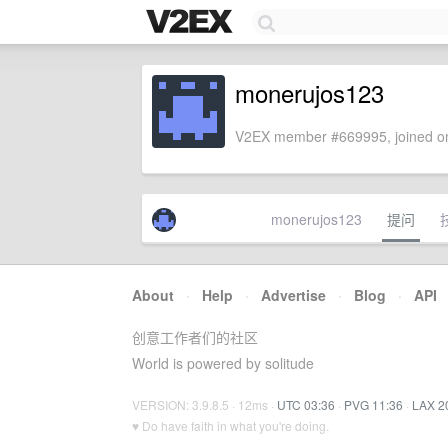
monerujos123
V2EX member #669995, joined on
monerujos123
提问
About
·
Help
·
Advertise
·
Blog
·
API
创意工作者们的社区
World is powered by solitude
VERSION: 3.9.8.5 · 12ms ·
UTC 03:36
·
PVG 11:36
·
LAX 2
♥ Do have faith in what you're doing.