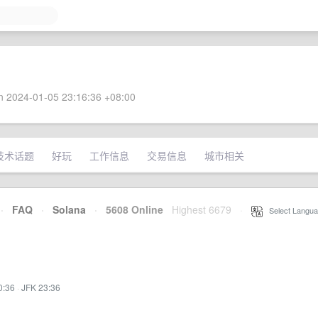
 2024-01-05 23:16:36 +08:00
技术话题
好玩
工作信息
交易信息
城市相关
·
FAQ
·
Solana
·
5608 Online
Highest 6679
·
Select Langua
0:36
·
JFK 23:36