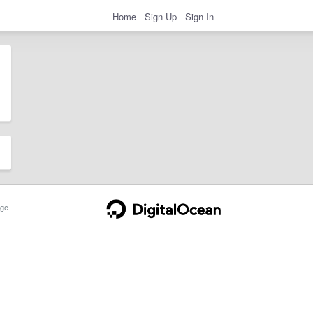
Home
Sign Up
Sign In
ge