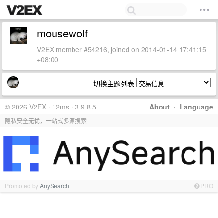
mousewolf
V2EX member #54216, joined on 2014-01-14 17:41:15
+08:00
切换主题列表
© 2026 V2EX · 12ms · 3.9.8.5
About
·
Language
隐私安全无忧，一站式多源搜索
Promoted by
AnySearch
PRO