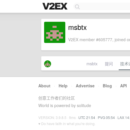
msbtx
V2EX member #605777, joined on
msbtx
提问
技术
About
·
Help
·
Advertise
·
Blog
·
API
创意工作者们的社区
World is powered by solitude
VERSION: 3.9.8.5 · 9ms ·
UTC 21:54
·
PVG 05:54
·
LAX 14
♥ Do have faith in what you're doing.