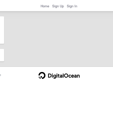
Home
Sign Up
Sign In
e