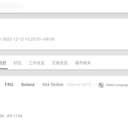
 2022-12-12 10:25:33 +08:00
话题
好玩
工作信息
交易信息
城市相关
·
FAQ
·
Solana
·
924 Online
Highest 6679
·
Select Languag
:54
·
JFK 17:54