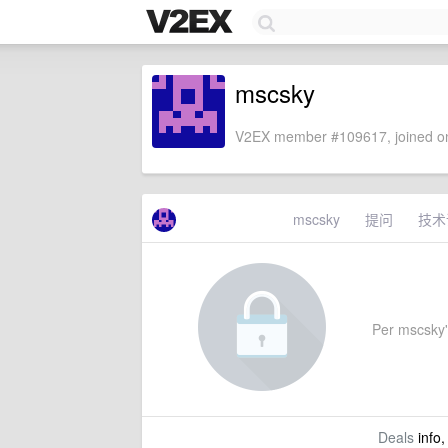
mscsky
V2EX member #109617, joined on
mscsky
提问
技术
Per mscsky's
Deals
info,