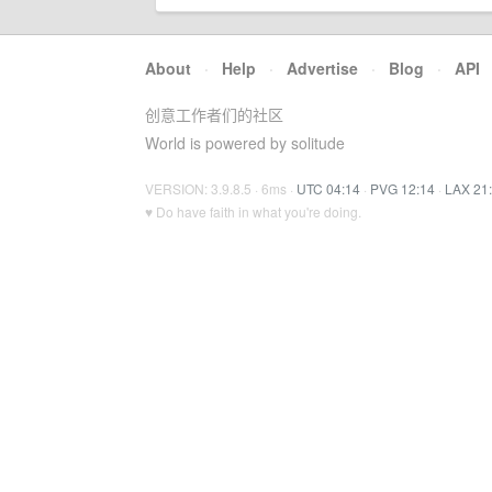
About
·
Help
·
Advertise
·
Blog
·
API
创意工作者们的社区
World is powered by solitude
VERSION: 3.9.8.5 · 6ms ·
UTC 04:14
·
PVG 12:14
·
LAX 21
♥ Do have faith in what you're doing.