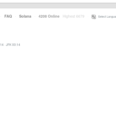
·
FAQ
·
Solana
·
4208 Online
Highest 6679
·
Select Langua
:14
·
JFK 00:14