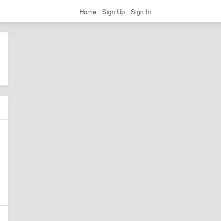
Home
Sign Up
Sign In