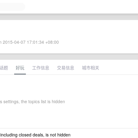
 2015-04-07 17:01:34 +08:00
话题
好玩
工作信息
交易信息
城市相关
 settings, the topics list is hidden
 including closed deals, is not hidden