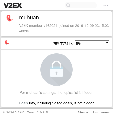
muhuan
V2EX member #462024, joined on 2019-12-29 23:15:03
+08:00
切换主题列表
Per muhuan's settings, the topics list is hidden
Deals
info, including closed deals, is not hidden
© 2026 V2EX · 7ms · 3.9.8.5
About
·
Language