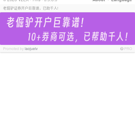
老倔驴证券开户巨靠谱，已助千人!
Promoted by
laojuelv
PRO