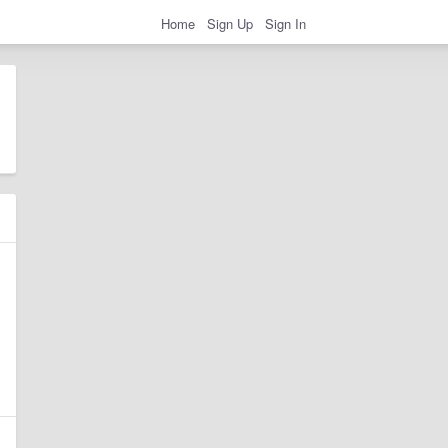
Home
Sign Up
Sign In