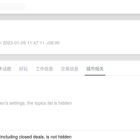
 2023-01-05 11:47:11 +08:00
术话题
好玩
工作信息
交易信息
城市相关
s settings, the topics list is hidden
 including closed deals, is not hidden