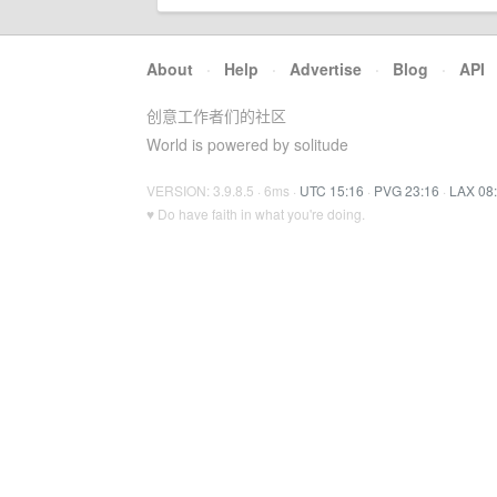
About
·
Help
·
Advertise
·
Blog
·
API
创意工作者们的社区
World is powered by solitude
VERSION: 3.9.8.5 · 6ms ·
UTC 15:16
·
PVG 23:16
·
LAX 08
♥ Do have faith in what you're doing.