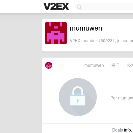
mumuwen
V2EX member #609231, joined on
mumuwen
提问
技
Per mumuwen'
Deals
info,