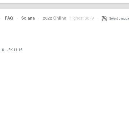
·
FAQ
·
Solana
·
2622 Online
Highest 6679
·
Select Langua
:16
·
JFK 11:16