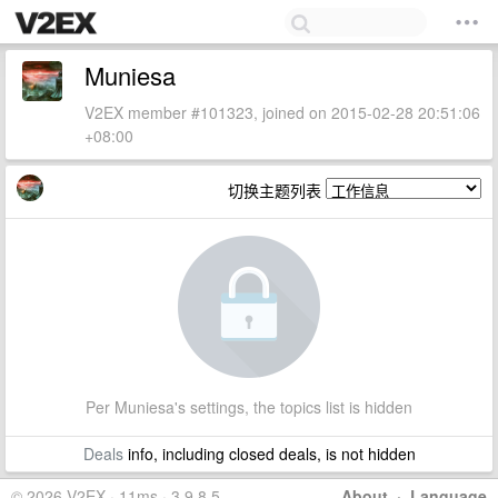
Muniesa
V2EX member #101323, joined on 2015-02-28 20:51:06
+08:00
切换主题列表
Per Muniesa's settings, the topics list is hidden
Deals
info, including closed deals, is not hidden
© 2026 V2EX · 11ms · 3.9.8.5
About
·
Language