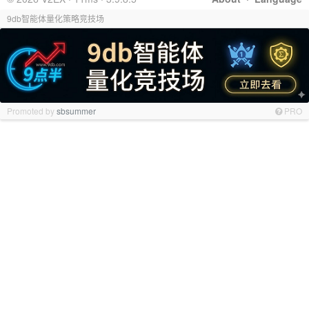
9db智能体量化策略竞技场
Promoted by
sbsummer
PRO