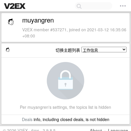
muyangren
V2EX member #537271, joined on 2021-03-12 16:35:06
+08:00
切换主题列表
Per muyangren's settings, the topics list is hidden
Deals
info, including closed deals, is not hidden
© 2026 V2EX · 6ms · 3.9.8.5
About
·
Language