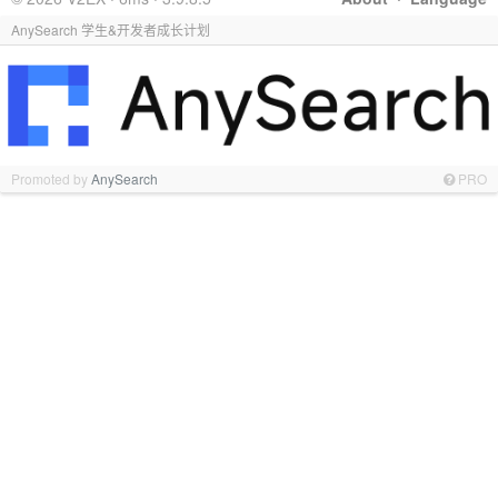
AnySearch 学生&开发者成长计划
Promoted by
AnySearch
PRO