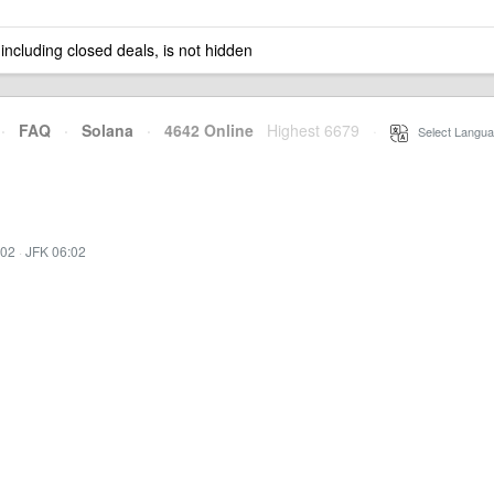
 including closed deals, is not hidden
·
FAQ
·
Solana
·
4642 Online
Highest 6679
·
Select Langua
:02
·
JFK 06:02