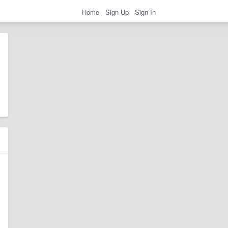
Home
Sign Up
Sign In