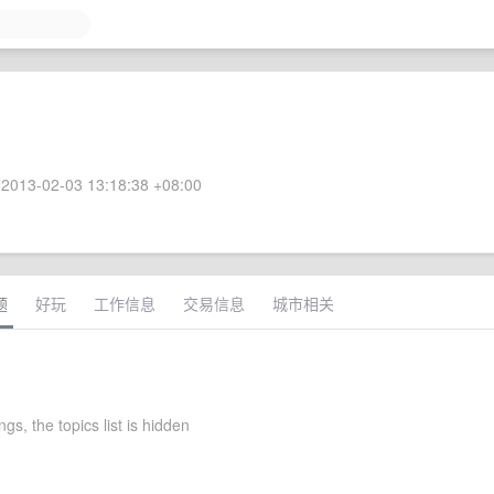
2013-02-03 13:18:38 +08:00
题
好玩
工作信息
交易信息
城市相关
ngs, the topics list is hidden