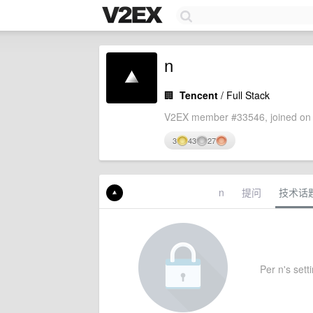
n
🏢
Tencent
/ Full Stack
V2EX member #33546, joined on 
3
43
27
n
提问
技术话
Per n's setti