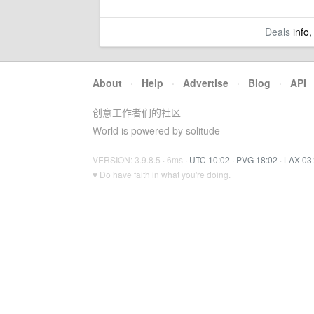
Deals
info,
About
·
Help
·
Advertise
·
Blog
·
API
创意工作者们的社区
World is powered by solitude
VERSION: 3.9.8.5 · 6ms ·
UTC 10:02
·
PVG 18:02
·
LAX 03
♥ Do have faith in what you're doing.