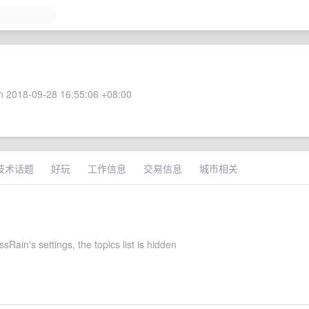
 2018-09-28 16:55:06 +08:00
技术话题
好玩
工作信息
交易信息
城市相关
Rain's settings, the topics list is hidden