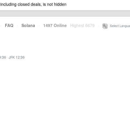
 including closed deals, is not hidden
·
FAQ
·
Solana
·
1497 Online
Highest 6679
·
Select Langua
9:36
·
JFK 12:36