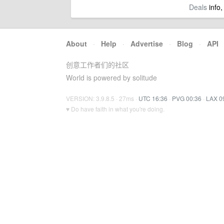
Deals
info,
About
·
Help
·
Advertise
·
Blog
·
API
创意工作者们的社区
World is powered by solitude
VERSION: 3.9.8.5 · 27ms ·
UTC 16:36
·
PVG 00:36
·
LAX 0
♥ Do have faith in what you're doing.