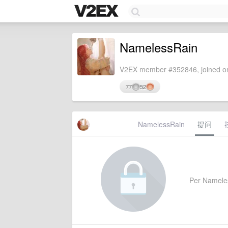
NamelessRain
V2EX member #352846, joined on
77
52
NamelessRain
提问
Per Nameless