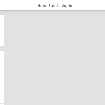
Home
Sign Up
Sign In