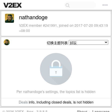
nathandoge
V2EX member #241991, joined on 2017-07-20 09:43:19
+08:00
切换主题列表
Per nathandoge's settings, the topics list is hidden
Deals
info, including closed deals, is not hidden
© 2026 V2EX · 8ms · 3.9.8.5
About
·
Language