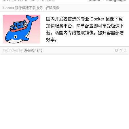
Docker 镜像极速下载服务 - 轩辕镜像
国内开发者首选的专业 Docker 镜像下载
加速服务平台，简单配置即可享受极速下
载。🚀国内专线拉取镜像，提升容器部署
效率。
Promoted by
SeanChang
PRO