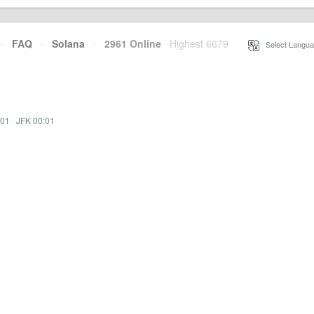
·
FAQ
·
Solana
·
2961 Online
Highest 6679
·
Select Langua
:01
·
JFK 00:01