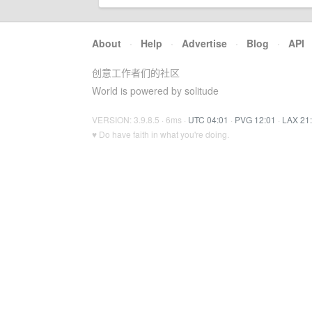
About
·
Help
·
Advertise
·
Blog
·
API
创意工作者们的社区
World is powered by solitude
VERSION: 3.9.8.5 · 6ms ·
UTC 04:01
·
PVG 12:01
·
LAX 21
♥ Do have faith in what you're doing.