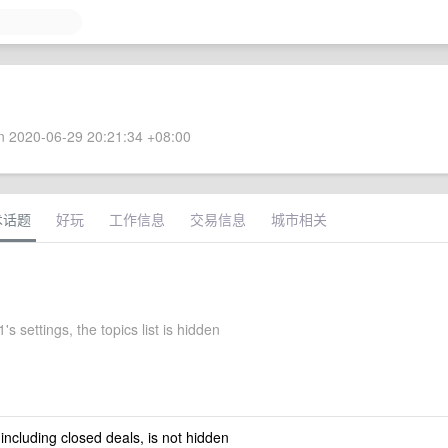
 2020-06-29 20:21:34 +08:00
术话题
好玩
工作信息
交易信息
城市相关
's settings, the topics list is hidden
 including closed deals, is not hidden