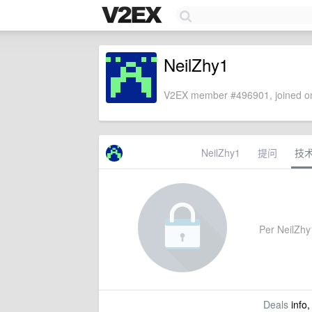
NeilZhy1
V2EX member #496901, joined on
NeilZhy1
提问
技
Per NeilZhy1
Deals
info,