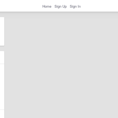
Home
Sign Up
Sign In