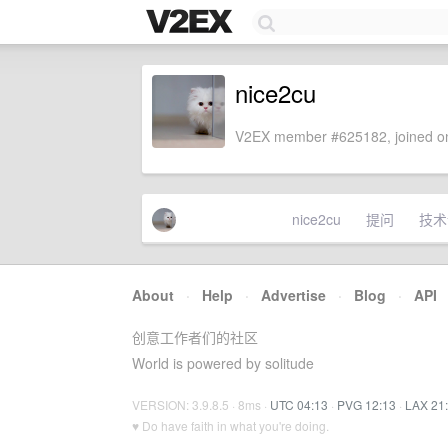
nice2cu
V2EX member #625182, joined on
nice2cu
提问
技术
About
·
Help
·
Advertise
·
Blog
·
API
创意工作者们的社区
World is powered by solitude
VERSION: 3.9.8.5 · 8ms ·
UTC 04:13
·
PVG 12:13
·
LAX 21
♥ Do have faith in what you're doing.