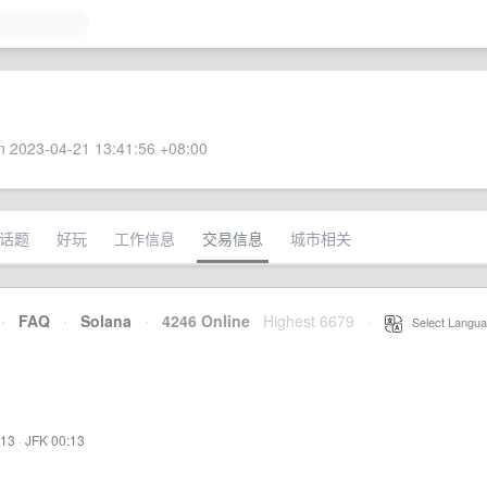
 2023-04-21 13:41:56 +08:00
话题
好玩
工作信息
交易信息
城市相关
·
FAQ
·
Solana
·
4246 Online
Highest 6679
·
Select Langua
:13
·
JFK 00:13