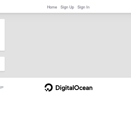
Home
Sign Up
Sign In
ge