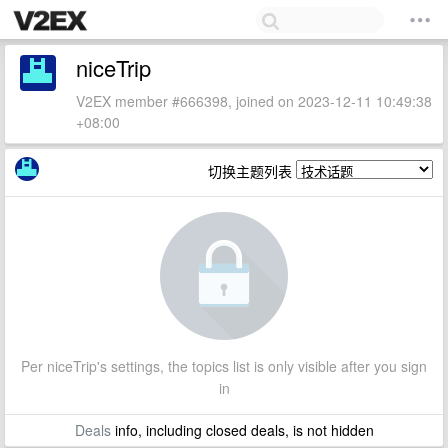
niceTrip
V2EX member #666398, joined on 2023-12-11 10:49:38
+08:00
切换主题列表
Per niceTrip's settings, the topics list is only visible after you sign
in
Deals
info, including closed deals, is not hidden