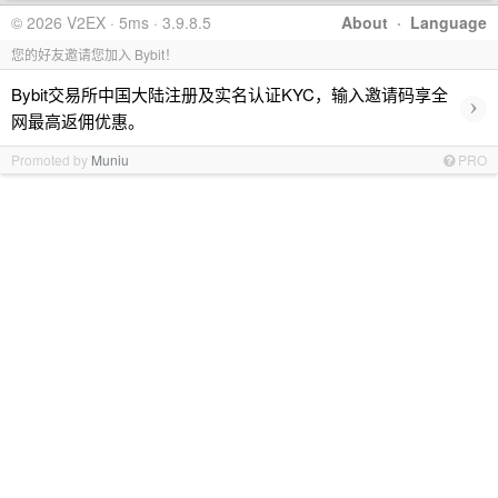
© 2026 V2EX · 5ms · 3.9.8.5
About
·
Language
您的好友邀请您加入 Bybit！
Bybit交易所中国大陆注册及实名认证KYC，输入邀请码享全
›
网最高返佣优惠。
Promoted by
Muniu
PRO