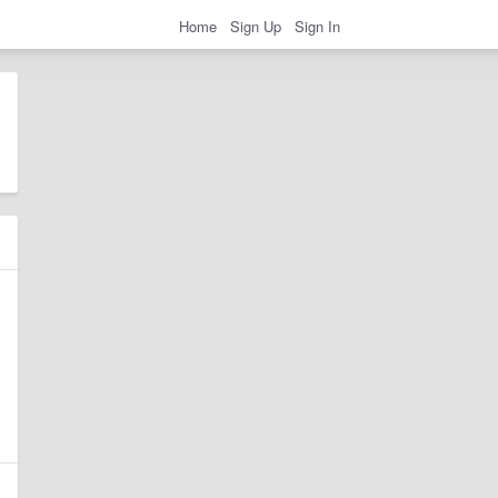
Home
Sign Up
Sign In