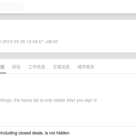
 2015-03-25 12:34:47 +08:00
话题
好玩
工作信息
交易信息
城市相关
ttings, the topics list is only visible after you sign in
 including closed deals, is not hidden