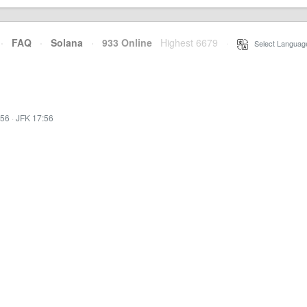
·
FAQ
·
Solana
·
933 Online
Highest 6679
·
Select Languag
:56
·
JFK 17:56