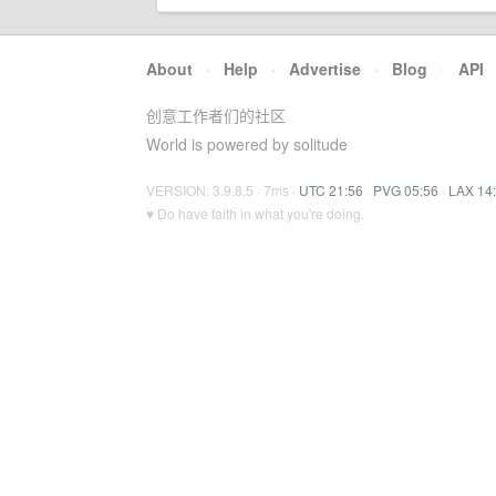
About
·
Help
·
Advertise
·
Blog
·
API
创意工作者们的社区
World is powered by solitude
VERSION: 3.9.8.5 · 7ms ·
UTC 21:56
·
PVG 05:56
·
LAX 14
♥ Do have faith in what you're doing.