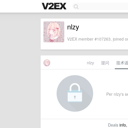
nlzy
V2EX member #107263, joined on
nlzy
提问
技术
Per nlzy's se
Deals
info,