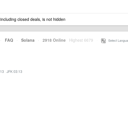
 including closed deals, is not hidden
·
FAQ
·
Solana
·
2918 Online
Highest 6679
·
Select Langua
:13
·
JFK 03:13