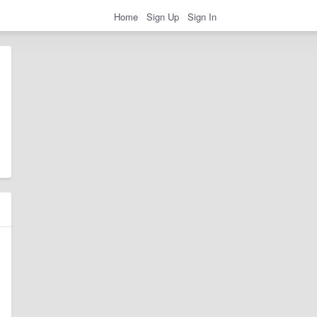
Home
Sign Up
Sign In