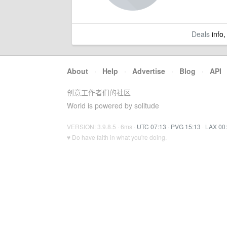
Deals
info,
About
·
Help
·
Advertise
·
Blog
·
API
创意工作者们的社区
World is powered by solitude
VERSION: 3.9.8.5 · 6ms ·
UTC 07:13
·
PVG 15:13
·
LAX 00
♥ Do have faith in what you're doing.