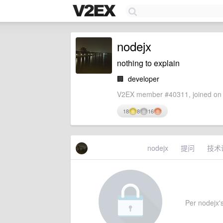
nodejx
nothing to explain
🏢
developer
V2EX member #40311, joined on 
18
8
16
nodejx
提问
技术
Per nodejx's