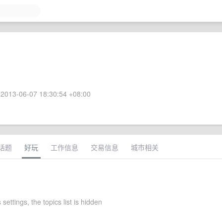
2013-06-07 18:30:54 +08:00
话题
好玩
工作信息
交易信息
城市相关
 settings, the topics list is hidden