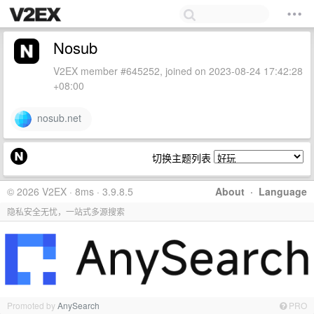
Nosub
V2EX member #645252, joined on 2023-08-24 17:42:28
+08:00
nosub.net
切换主题列表
© 2026 V2EX · 8ms · 3.9.8.5
About
·
Language
隐私安全无忧，一站式多源搜索
Promoted by
AnySearch
PRO