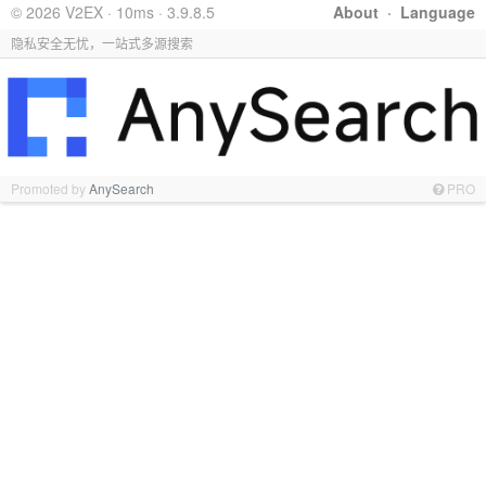
© 2026 V2EX · 10ms · 3.9.8.5
About
·
Language
隐私安全无忧，一站式多源搜索
Promoted by
AnySearch
PRO