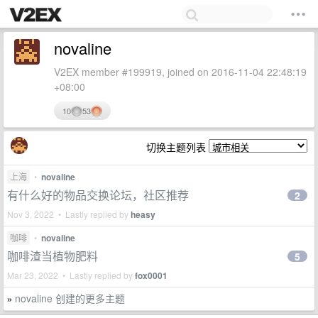
novaline
V2EX member #199919, joined on 2016-11-04 22:48:19
+08:00
10
53
切换主题列表
上海
•
novaline
有什么好的物品交换论坛，社区推荐
2
Nov 3, 2022 • Lastly replied by
heasy
咖啡
•
novaline
咖啡渣当植物肥料
5
Mar 23, 2022 • Lastly replied by
fox0001
novaline 创建的更多主题
»