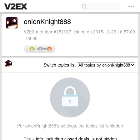
onionKnight888
V2EX member #152667, joined on 2015-12-23 16:57:00
+08:00
3
81
95
Switch topics list
Per onionKnight888's settings, the topics list is hidden
Deals
info, including closed deals, is not hidden