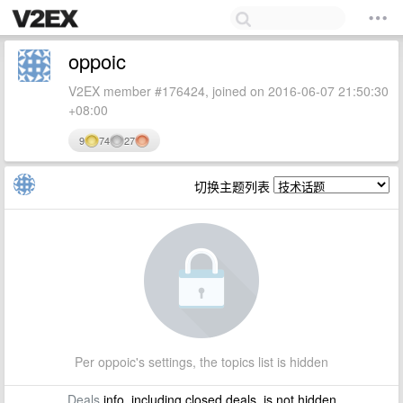
oppoic
V2EX member #176424, joined on 2016-06-07 21:50:30
+08:00
9
74
27
切换主题列表
Per oppoic's settings, the topics list is hidden
Deals
info, including closed deals, is not hidden