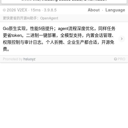
© 2026 V2EX · 15ms · 3.9.8.5
About
·
Language
更快更省的开源AI助手：OpenAgent
Go原生实现，性能5倍提升；agent流程深度优化，同样任务
更省token。二进制一键部署，全模型支持，内置会话管理、
›
权限控制与审计日志。个人折腾、企业生产都合适，开源免
费。
Promoted by
hsluoyz
PRO