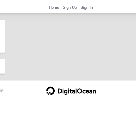
Home
Sign Up
Sign In
ge