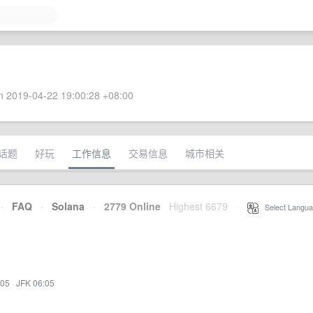
 2019-04-22 19:00:28 +08:00
话题
好玩
工作信息
交易信息
城市相关
·
FAQ
·
Solana
·
2779 Online
Highest 6679
·
Select Langua
:05
·
JFK 06:05