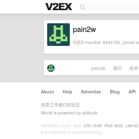
pain2w
V2EX member #404185, joined on
pain2w
提问
技术
About
·
Help
·
Advertise
·
Blog
·
API
创意工作者们的社区
World is powered by solitude
VERSION: 3.9.8.5 · 8ms ·
UTC 10:05
·
PVG 18:05
·
LAX 03
♥ Do have faith in what you're doing.