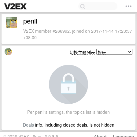
penll
V2EX member #266992, joined on 2017-11-14 17:23:37
+08:00
切换主题列表
Per penll's settings, the topics list is hidden
Deals
info, including closed deals, is not hidden
© 2026 V2EX · 6ms · 3.9.8.5
About
·
Language