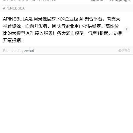
APENEBULA
APINEBULA,银河录像局旗下的企业级 AI 聚合平台，背靠大
平台资源，面向开发者、团队与企业用户提供稳定、高性价
›
比的大模型 API 接入服务！各大满血模型，低至1折起，支持
开票报销！
Promoted by
zwhui
PRO