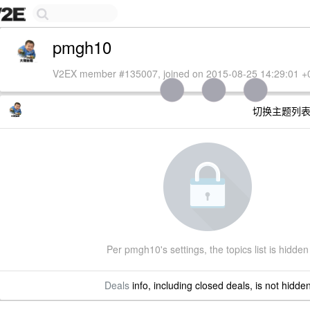
pmgh10
V2EX member #135007, joined on 2015-08-25 14:29:01 +
切换主题列
Per pmgh10's settings, the topics list is hidden
Deals
info, including closed deals, is not hidde