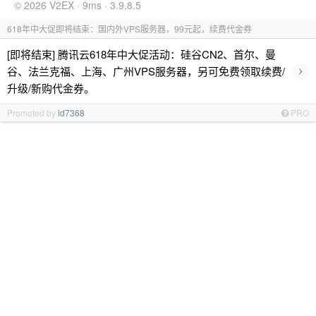
© 2026 V2EX · 9ms · 3.9.8.5
618年中大促即将结束：国内外VPS服务器，99元起，续费代金券
[即将结束] 腾讯云618年中大促活动：硅谷CN2、首尔、曼
›
谷、法兰克福、上海、广州VPS服务器，另可免费领取续费/
升级/新购代金券。
Promoted by
id7368
PRO