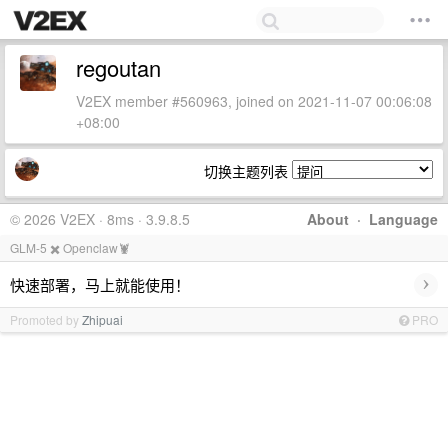
regoutan
V2EX member #560963, joined on 2021-11-07 00:06:08
+08:00
切换主题列表
© 2026 V2EX · 8ms · 3.9.8.5
About
·
Language
GLM-5 ✖️ Openclaw🦞
›
快速部署，马上就能使用！
Promoted by
Zhipuai
PRO