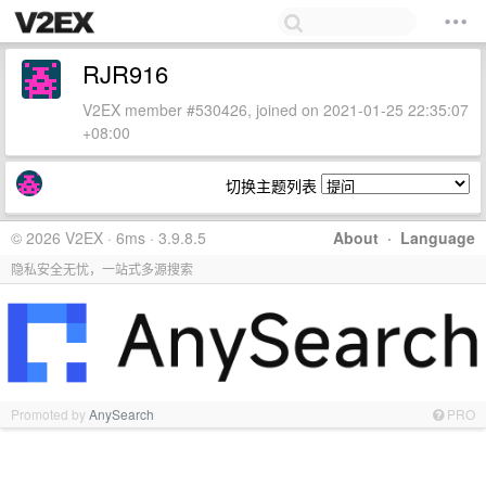
RJR916
V2EX member #530426, joined on 2021-01-25 22:35:07
+08:00
切换主题列表
© 2026 V2EX · 6ms · 3.9.8.5
About
·
Language
隐私安全无忧，一站式多源搜索
Promoted by
AnySearch
PRO