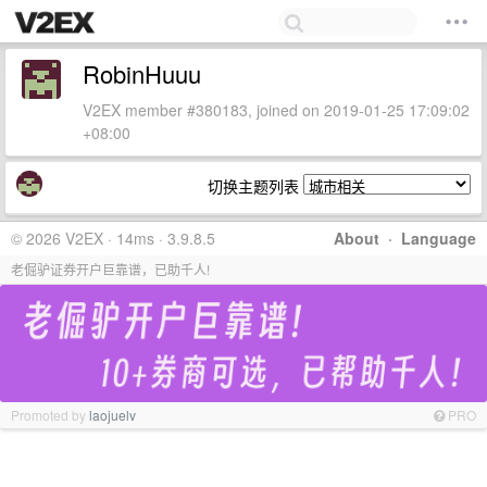
RobinHuuu
V2EX member #380183, joined on 2019-01-25 17:09:02
+08:00
切换主题列表
© 2026 V2EX · 14ms · 3.9.8.5
About
·
Language
老倔驴证券开户巨靠谱，已助千人!
Promoted by
laojuelv
PRO