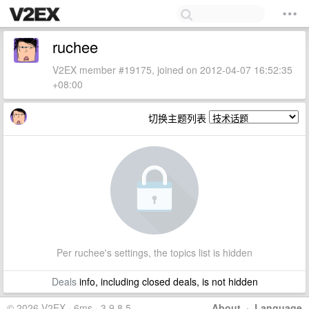
ruchee
V2EX member #19175, joined on 2012-04-07 16:52:35
+08:00
切换主题列表
Per ruchee's settings, the topics list is hidden
Deals
info, including closed deals, is not hidden
© 2026 V2EX · 6ms · 3.9.8.5
About
·
Language