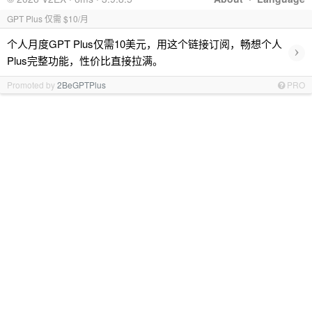
GPT Plus 仅需 $10/月
个人月度GPT Plus仅需10美元，用这个链接订阅，畅想个人
›
Plus完整功能，性价比直接拉满。
Promoted by
2BeGPTPlus
PRO