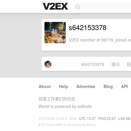
s642153378
V2EX member #138779, joined on
s642153378
提问
技
About
·
Help
·
Advertise
·
Blog
·
API
创意工作者们的社区
World is powered by solitude
VERSION: 3.9.8.5 · 8ms ·
UTC 15:37
·
PVG 23:37
·
LAX 08
♥ Do have faith in what you're doing.