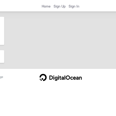
Home
Sign Up
Sign In
ge