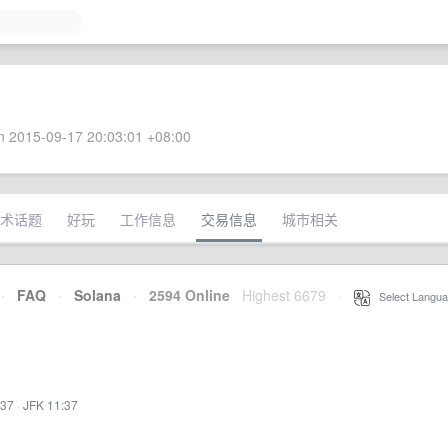
 2015-09-17 20:03:01 +08:00
术话题
好玩
工作信息
交易信息
城市相关
·
FAQ
·
Solana
·
2594 Online
Highest 6679
·
Select Langua
:37
·
JFK 11:37