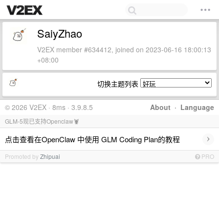
SaiyZhao
V2EX member #634412, joined on 2023-06-16 18:00:13
+08:00
切换主题列表
© 2026 V2EX · 8ms · 3.9.8.5
About
·
Language
GLM-5现已支持Openclaw🦞
›
点击查看在OpenClaw 中使用 GLM Coding Plan的教程
Promoted by
Zhipuai
PRO