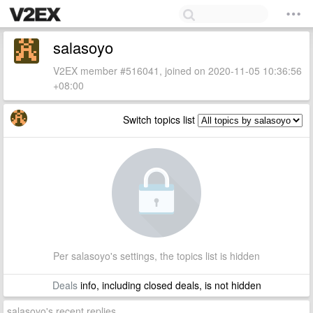
salasoyo
V2EX member #516041, joined on 2020-11-05 10:36:56
+08:00
Switch topics list
Per salasoyo's settings, the topics list is hidden
Deals
info, including closed deals, is not hidden
salasoyo's recent replies