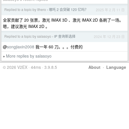
Replied to a topic by lthero
哪吒 2 会突破 120 亿吗？
2025 年 2 月 11 日
›
全家贡献了 20 张票，激光 IMAX 3D 、激光 IMAX 2D 各刷了一场。
嗯，建议激光 IMAX 2D 。
Replied to a topic by salasoyo
IP 查询新选择
2024 年 12 月 23 日
›
@
songjiaxin2008
我一年 60 刀。。。付费的
More replies by salasoyo
»
© 2026 V2EX · 44ms · 3.9.8.5
About
·
Language