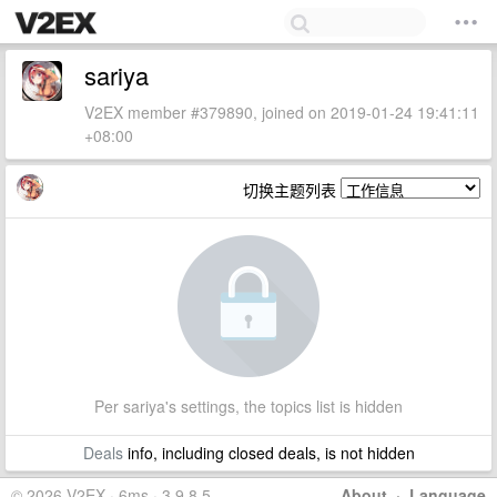
sariya
V2EX member #379890, joined on 2019-01-24 19:41:11
+08:00
切换主题列表
Per sariya's settings, the topics list is hidden
Deals
info, including closed deals, is not hidden
© 2026 V2EX · 6ms · 3.9.8.5
About
·
Language