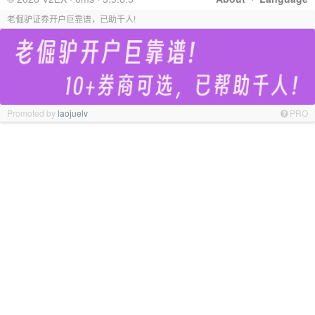
老倔驴证券开户巨靠谱，已助千人!
Promoted by
laojuelv
PRO