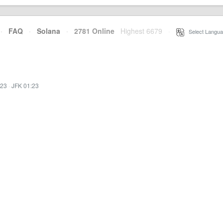
·
FAQ
·
Solana
·
2781 Online
Highest 6679
·
Select Langua
:23
·
JFK 01:23