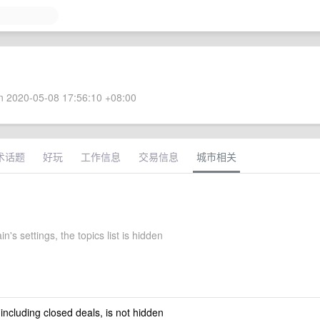
 2020-05-08 17:56:10 +08:00
术话题
好玩
工作信息
交易信息
城市相关
n's settings, the topics list is hidden
 including closed deals, is not hidden