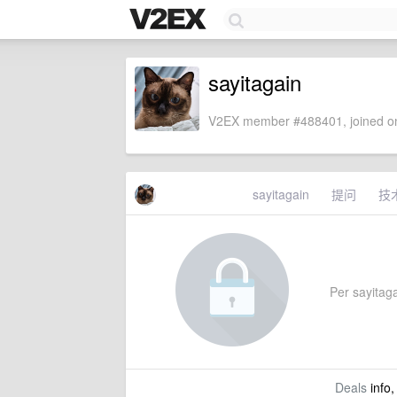
sayitagain
V2EX member #488401, joined on
sayitagain
提问
技
Per sayitagai
Deals
info,