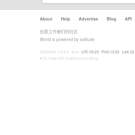
About
·
Help
·
Advertise
·
Blog
·
API
创意工作者们的社区
World is powered by solitude
VERSION: 3.9.8.5 · 6ms ·
UTC 05:23
·
PVG 13:23
·
LAX 22
♥ Do have faith in what you're doing.