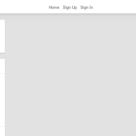
Home
Sign Up
Sign In