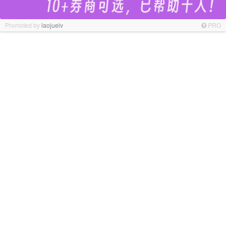
Promoted by
laojuelv
PRO