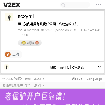
sc2yml
🏢
东航期货有限责任公司
/ 系统运维主管
V2EX member #377627, joined on 2019-01-15 14:14:42
+08:00
4
23
52
上海
切换主题列表
© 2026 V2EX · 9ms · 3.9.8.5
About
·
Language
老倔驴证券开户巨靠谱，已助千人!