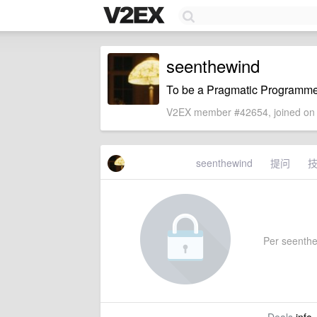
seenthewind
To be a Pragmatic Programme
V2EX member #42654, joined on 
seenthewind
提问
Per seenthew