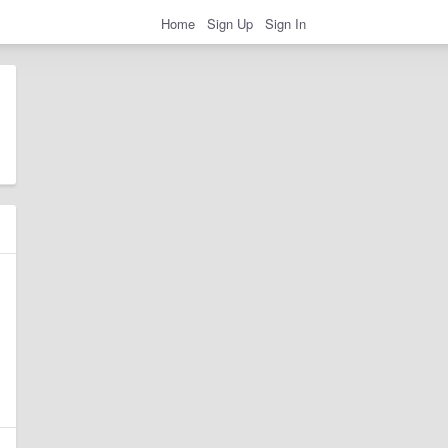
Home
Sign Up
Sign In