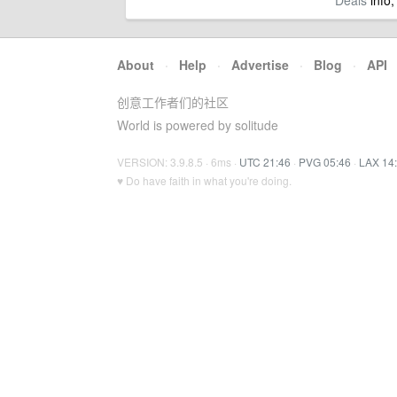
Deals
info,
About
·
Help
·
Advertise
·
Blog
·
API
创意工作者们的社区
World is powered by solitude
VERSION: 3.9.8.5 · 6ms ·
UTC 21:46
·
PVG 05:46
·
LAX 14
♥ Do have faith in what you're doing.