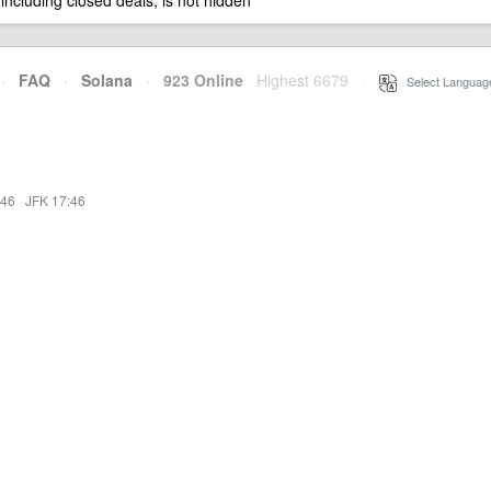
 including closed deals, is not hidden
·
FAQ
·
Solana
·
923 Online
Highest 6679
·
Select Languag
:46
·
JFK 17:46