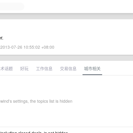
r.
2013-07-26 10:55:02 +08:00
技术话题
好玩
工作信息
交易信息
城市相关
ind's settings, the topics list is hidden