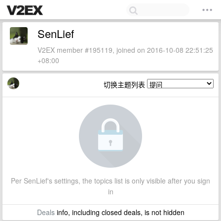
SenLief
V2EX member #195119, joined on 2016-10-08 22:51:25
+08:00
切换主题列表
Per SenLief's settings, the topics list is only visible after you sign
in
Deals
info, including closed deals, is not hidden