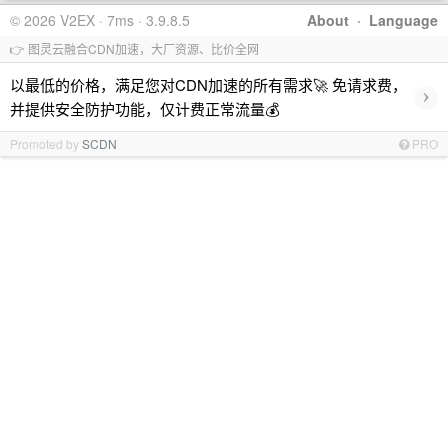
© 2026 V2EX · 7ms · 3.9.8.5
About
·
Language
👉 图灵云融合CDN加速，大厂资源、比价全网
以最低的价格，满足您对CDN加速的所有需求🚀 免请求费，
›
并提供安全防护功能，仅计费正常流量💰
Promoted by
SCDN
PRO