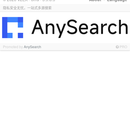
隐私安全无忧，一站式多源搜索
Promoted by
AnySearch
PRO