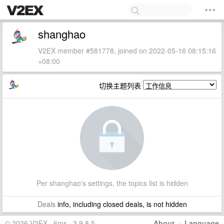
shanghao
V2EX member #581778, joined on 2022-05-16 08:15:16
+08:00
切换主题列表
Per shanghao's settings, the topics list is hidden
Deals
info, including closed deals, is not hidden
© 2026 V2EX · 6ms · 3.9.8.5
About
·
Language