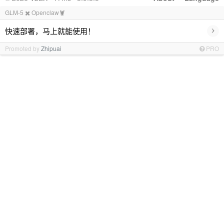
GLM-5 ✖️ Openclaw🦞
›
快速部署，马上就能使用！
Promoted by
Zhipuai
PRO