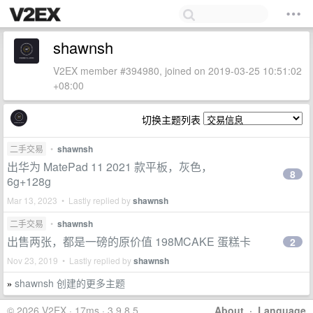
shawnsh
V2EX member #394980, joined on 2019-03-25 10:51:02
+08:00
切换主题列表
二手交易
•
shawnsh
出华为 MatePad 11 2021 款平板，灰色，
8
6g+128g
Mar 13, 2023 • Lastly replied by
shawnsh
二手交易
•
shawnsh
出售两张，都是一磅的原价值 198MCAKE 蛋糕卡
2
Nov 23, 2019 • Lastly replied by
shawnsh
shawnsh 创建的更多主题
»
© 2026 V2EX · 17ms · 3.9.8.5
About
·
Language