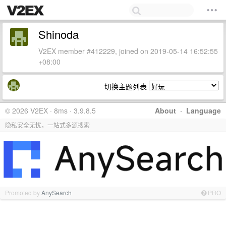
Shinoda
V2EX member #412229, joined on 2019-05-14 16:52:55
+08:00
切换主题列表
© 2026 V2EX · 8ms · 3.9.8.5
About
·
Language
隐私安全无忧，一站式多源搜索
Promoted by
AnySearch
PRO