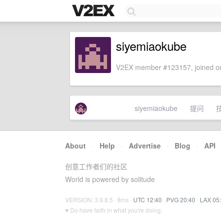
siyemiaokube
V2EX member #123157, joined on
siyemiaokube
提问
About
·
Help
·
Advertise
·
Blog
·
API
创意工作者们的社区
World is powered by solitude
VERSION: 3.9.8.5 · 8ms ·
UTC 12:40
·
PVG 20:40
·
LAX 05
♥ Do have faith in what you're doing.