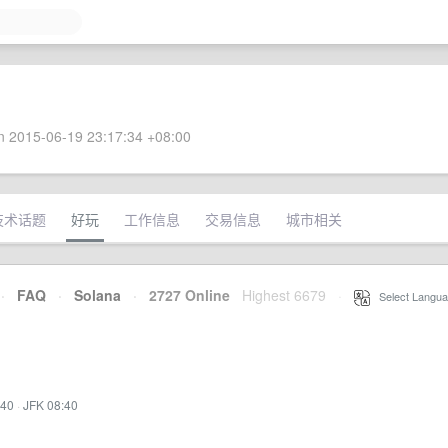
 2015-06-19 23:17:34 +08:00
技术话题
好玩
工作信息
交易信息
城市相关
·
FAQ
·
Solana
·
2727 Online
Highest 6679
·
Select Langua
:40
·
JFK 08:40