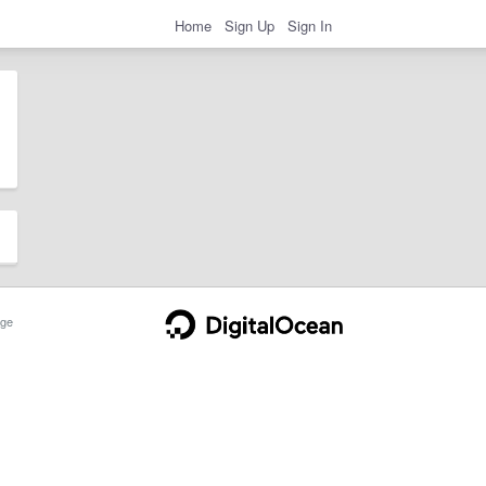
Home
Sign Up
Sign In
ge