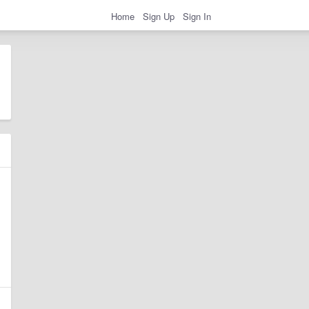
Home
Sign Up
Sign In