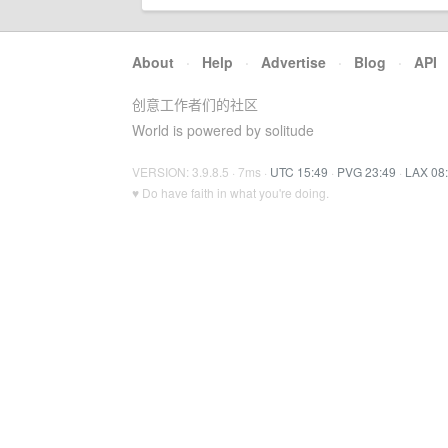
About
·
Help
·
Advertise
·
Blog
·
API
创意工作者们的社区
World is powered by solitude
VERSION: 3.9.8.5 · 7ms ·
UTC 15:49
·
PVG 23:49
·
LAX 08
♥ Do have faith in what you're doing.