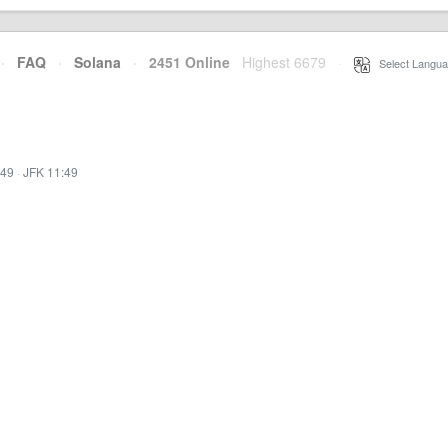
·
FAQ
·
Solana
·
2451 Online
Highest 6679
·
Select Langua
:49
·
JFK 11:49