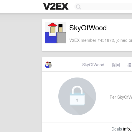
SkyOfWood
V2EX member #451872, joined on
SkyOfWood
提问
技
Per SkyOfWoo
Deals
info,