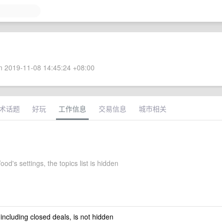
 2019-11-08 14:45:24 +08:00
术话题
好玩
工作信息
交易信息
城市相关
d's settings, the topics list is hidden
 including closed deals, is not hidden