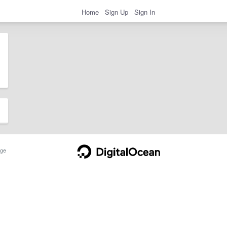
Home
Sign Up
Sign In
ge