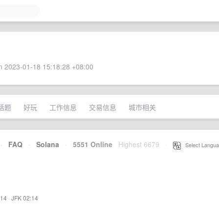
 2023-01-18 15:18:28 +08:00
话题
好玩
工作信息
交易信息
城市相关
·
FAQ
·
Solana
·
5551 Online
Highest 6679
·
Select Langua
:14
·
JFK 02:14