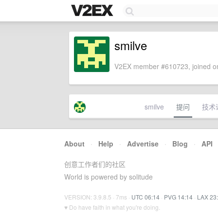
smilve
V2EX member #610723, joined on
smilve
提问
技术
About
·
Help
·
Advertise
·
Blog
·
API
创意工作者们的社区
World is powered by solitude
VERSION: 3.9.8.5 · 7ms ·
UTC 06:14
·
PVG 14:14
·
LAX 23
♥ Do have faith in what you're doing.