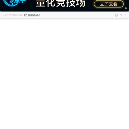
Promoted by
sbsummer
PRO