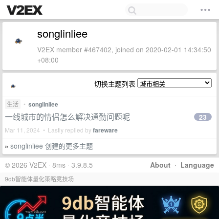
songlinliee
V2EX member #467402, joined on 2020-02-01 14:34:50
+08:00
切换主题列表
生活
•
songlinliee
一线城市的情侣怎么解决通勤问题呢
23
Mar 11, 2024 • Lastly replied by
fareware
songlinliee 创建的更多主题
»
© 2026 V2EX · 8ms · 3.9.8.5
About
·
Language
9db智能体量化策略竞技场