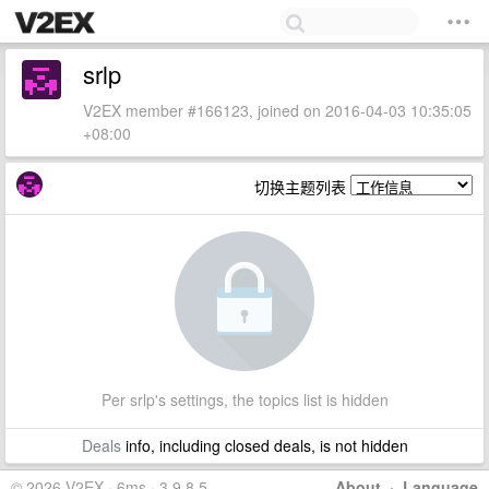
srlp
V2EX member #166123, joined on 2016-04-03 10:35:05
+08:00
切换主题列表
Per srlp's settings, the topics list is hidden
Deals
info, including closed deals, is not hidden
© 2026 V2EX · 6ms · 3.9.8.5
About
·
Language