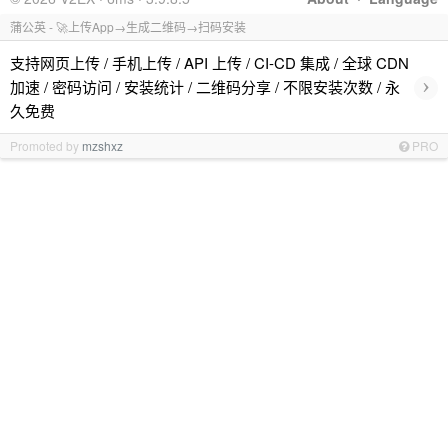
蒲公英 - 🚀上传App→生成二维码→扫码安装
支持网页上传 / 手机上传 / API 上传 / CI-CD 集成 / 全球 CDN
›
加速 / 密码访问 / 安装统计 / 二维码分享 / 不限安装次数 / 永
久免费
Promoted by
mzshxz
PRO